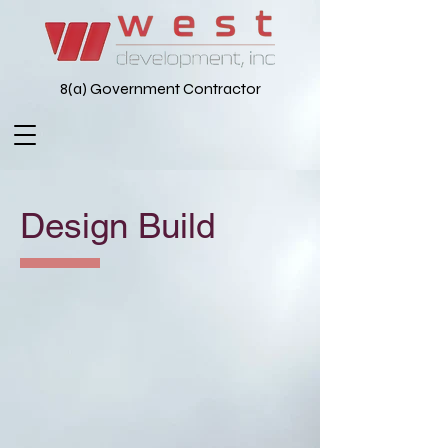
8(a) Government Contractor
Design Build