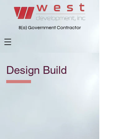
8(a) Government Contractor
Design Build